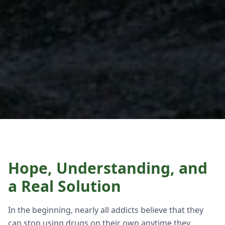
Hope, Understanding, and
a Real Solution
In the beginning, nearly all addicts believe that they
can stop using drugs on their own anytime they