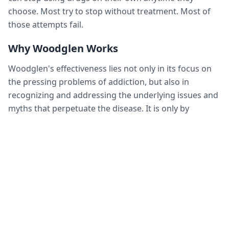
choose. Most try to stop without treatment. Most of
those attempts fail.
Why Woodglen Works
Woodglen's effectiveness lies not only in its focus on
the pressing problems of addiction, but also in
recognizing and addressing the underlying issues and
myths that perpetuate the disease. It is only by
addressing these problems that the self-destructive
behaviors of the addicted person can change, allowing
the individual to accept their own responsibility and
accountability.
What we at Woodglen have learned about recovery
has evolved over the years. We know what works. We
know how to help alcoholic and drug-dependent
people get their lives back on track. We've blended