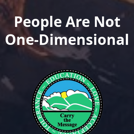
People Are Not
One-Dimensional