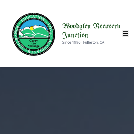
Woodglen Recovery
Junction
Since 1990 · Fullerton, CA