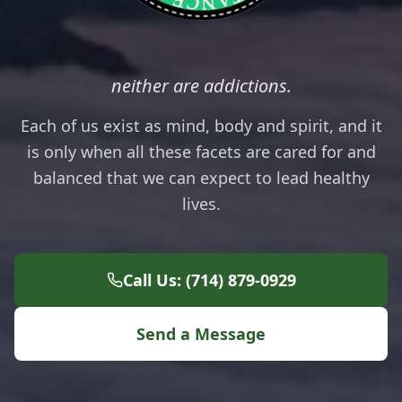
neither are addictions.
Each of us exist as mind, body and spirit, and it
is only when all these facets are cared for and
balanced that we can expect to lead healthy
lives.
Call Us: (714) 879-0929
Send a Message